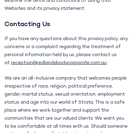
examine the terms and conditions of using that
Websites and its privacy statement.
Contacting Us
If you have any questions about this privacy policy, any
concerns or a complaint regarding the treatment of
personal information held by us, please contact us
at
reception@
redlandsbodycorporate.com.au
.
We are an all-inclusive company that welcomes people
irrespective of race, religion, political preference,
gender, marital status, sexual orientation, employment
status and age into our world of Strata. This is a safe
place where we work together and support the
communities that are our valued clients. We want you
to be comfortable at all times with us. Should someone