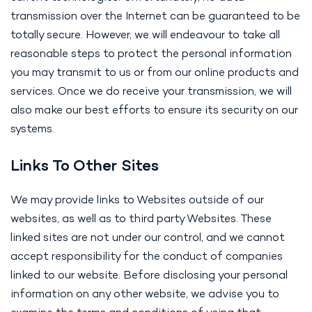
transmission over the Internet can be guaranteed to be
totally secure. However, we will endeavour to take all
reasonable steps to protect the personal information
you may transmit to us or from our online products and
services. Once we do receive your transmission, we will
also make our best efforts to ensure its security on our
systems.
Links To Other Sites
We may provide links to Websites outside of our
websites, as well as to third party Websites. These
linked sites are not under our control, and we cannot
accept responsibility for the conduct of companies
linked to our website. Before disclosing your personal
information on any other website, we advise you to