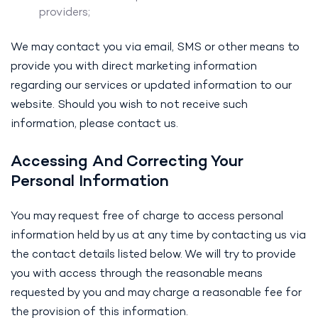
providers;
We may contact you via email, SMS or other means to
provide you with direct marketing information
regarding our services or updated information to our
website. Should you wish to not receive such
information, please contact us.
Accessing And Correcting Your
Personal Information
You may request free of charge to access personal
information held by us at any time by contacting us via
the contact details listed below. We will try to provide
you with access through the reasonable means
requested by you and may charge a reasonable fee for
the provision of this information.