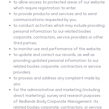
to allow access to protected areas of our website
which require registration to enter;
to provide products and services and to send
communications requested by you;
to conduct activities which may include providing
personal information to our related bodies
corporate, contractors, service providers or other
third parties;
to monitor use and performance of the website;
to update and correct our records, as well as
providing updated personal information to our
related bodies corporate, contractors or service
providers;
to process and address any complaint made by
you;
for the administrative and marketing (including
direct marketing), survey and research purposes
of Redlands Body Corporate Management, its
related bodies corporate, contractors, or service