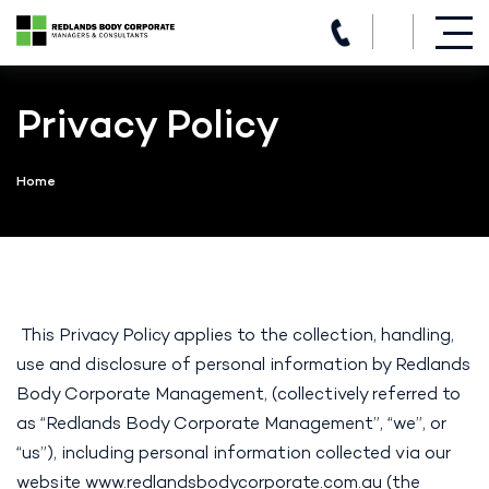
(07) 3821 5980
Skip
to
Privacy Policy
content
Home
This Privacy Policy applies to the collection, handling,
use and disclosure of personal information by Redlands
Body Corporate Management, (collectively referred to
as “Redlands Body Corporate Management”, “we”, or
“us”), including personal information collected via our
website
www.redlandsbodycorporate.com.au
(the