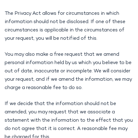
The Privacy Act allows for circumstances in which
information should not be disclosed. If one of these
circumstances is applicable in the circumstances of
your request, you will be notified of this.
You may also make a free request that we amend
personal information held by us which you believe to be
out of date, inaccurate or incomplete. We will consider
your request, and if we amend the information, we may
charge a reasonable fee to do so.
If we decide that the information should not be
amended, you may request that we associate a
statement with the information to the effect that you
do not agree that it is correct. A reasonable fee may
be charged for this.