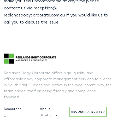
make you feel uncomfortable at any time please
contact us via
reception@
redlandsbodycorporate.com.au
if you would like us to
call you to discuss the issue.
Redlands Body Corporate offers high-quality and
affordable body corporate management services to clients
in South East Queensland. Active in the local community, the
team prides itself on being friendly and compliance-
focused.
Resources
About
REQUEST A QUOTE
Stratamax