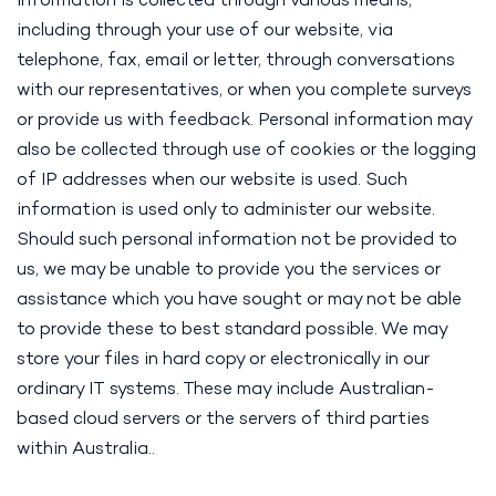
Information is collected through various means,
including through your use of our website, via
telephone, fax, email or letter, through conversations
with our representatives, or when you complete surveys
or provide us with feedback. Personal information may
also be collected through use of cookies or the logging
of IP addresses when our website is used. Such
information is used only to administer our website.
Should such personal information not be provided to
us, we may be unable to provide you the services or
assistance which you have sought or may not be able
to provide these to best standard possible. We may
store your files in hard copy or electronically in our
ordinary IT systems. These may include Australian-
based cloud servers or the servers of third parties
within Australia..