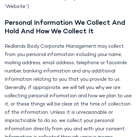
“Website”).
Personal Information We Collect And
Hold And How We Collect It
Redlands Body Corporate Management may collect
from you personal information including your name,
mailing address, email address, telephone or facsimile
number, banking information and any additional
information relating to you that you provide to us.
Generally, if appropriate, we will tell you why we are
collecting personal information and how we plan to use
it, or these things will be clear at the time of collection
of the information. Unless it is unreasonable or
impracticable to do so, we collect your personal
information directly from you and with your consent.