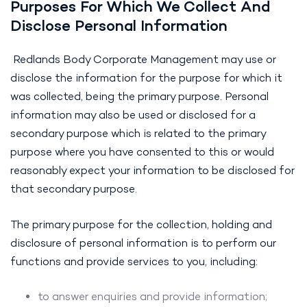
Purposes For Which We Collect And
Disclose Personal Information
Redlands Body Corporate Management may use or
disclose the information for the purpose for which it
was collected, being the primary purpose. Personal
information may also be used or disclosed for a
secondary purpose which is related to the primary
purpose where you have consented to this or would
reasonably expect your information to be disclosed for
that secondary purpose.
The primary purpose for the collection, holding and
disclosure of personal information is to perform our
functions and provide services to you, including:
to answer enquiries and provide information;