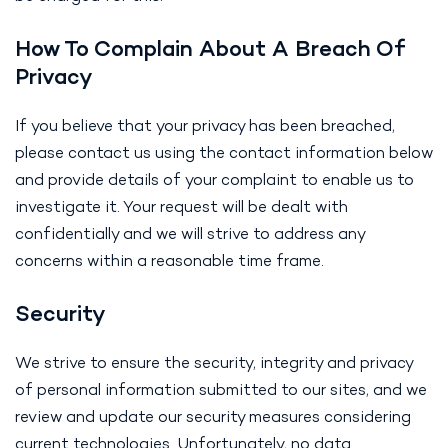
How To Complain About A Breach Of
Privacy
If you believe that your privacy has been breached,
please contact us using the contact information below
and provide details of your complaint to enable us to
investigate it. Your request will be dealt with
confidentially and we will strive to address any
concerns within a reasonable time frame.
Security
We strive to ensure the security, integrity and privacy
of personal information submitted to our sites, and we
review and update our security measures considering
current technologies. Unfortunately, no data