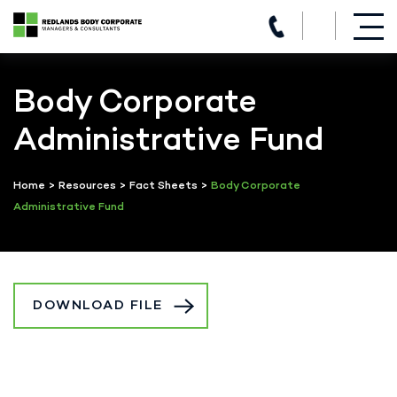
(07) 3821 5980
Skip
to
Body Corporate
content
Administrative Fund
Home
>
Resources
>
Fact Sheets
>
Body Corporate
Administrative Fund
DOWNLOAD FILE