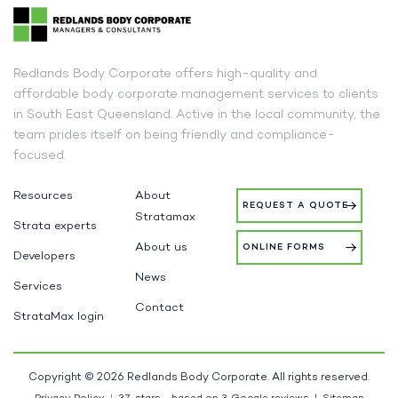
Redlands Body Corporate offers high-quality and
affordable body corporate management services to clients
in South East Queensland. Active in the local community, the
team prides itself on being friendly and compliance-
focused.
Resources
About
REQUEST A QUOTE
Stratamax
Strata experts
About us
ONLINE FORMS
Developers
News
Services
Contact
StrataMax login
Copyright © 2026 Redlands Body Corporate. All rights reserved.