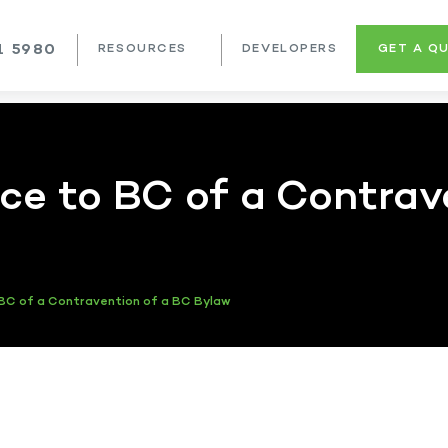
1 5980
RESOURCES
DEVELOPERS
GET A Q
e to BC of a Contrav
BC of a Contravention of a BC Bylaw