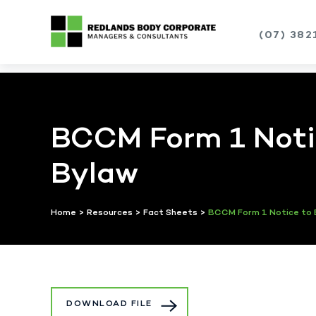
(07) 382
Skip
to
content
BCCM Form 1 Notic
Bylaw
Home
>
Resources
>
Fact Sheets
>
BCCM Form 1 Notice to 
DOWNLOAD FILE