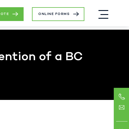
UOTE
ONLINE FORMS
ention of a BC