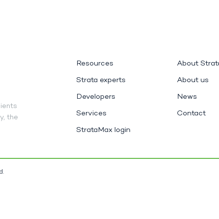
Resources
About Stra
Strata experts
About us
Developers
News
ients
Services
Contact
y, the
StrataMax login
d.