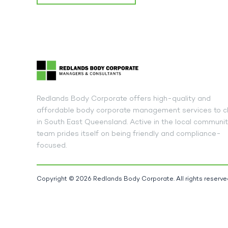
Redlands Body Corporate offers high-quality and
affordable body corporate management services to cl
in South East Queensland. Active in the local communit
team prides itself on being friendly and compliance-
focused.
Copyright © 2026 Redlands Body Corporate. All rights reserve