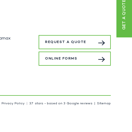
GET A QUOTE
tamax
REQUEST A QUOTE
ONLINE FORMS
Privacy Policy
3.7
stars - based on
3
Google reviews
Sitemap